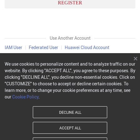
REGISTER
Use Another Account
IAM User
|
Federated User
|
Huawei Cloud Account
We use cookies to personalize content and to analyze traffic on our
website. By clicking "ACCEPT ALL", you agree to these purposes. By
clicking "DECLINE ALL", you decline non-essential cookies. Click on
"CUSTOMIZE" to choose to accept or decline certain cookies. To
learn more, or to change your cookie preferences at any time, see
our
Cookie Policy
.
DECLINE ALL
ACCEPT ALL