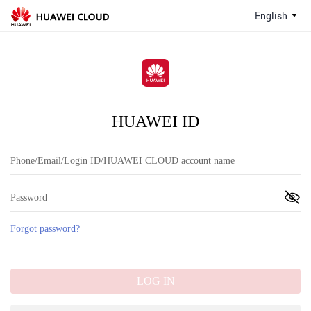
English
HUAWEI ID
Forgot password?
LOG IN