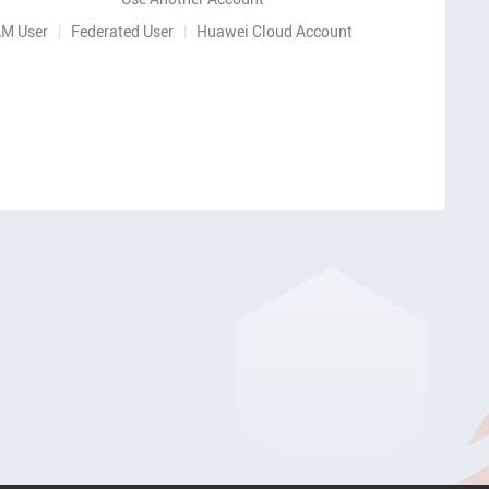
AM User
|
Federated User
|
Huawei Cloud Account