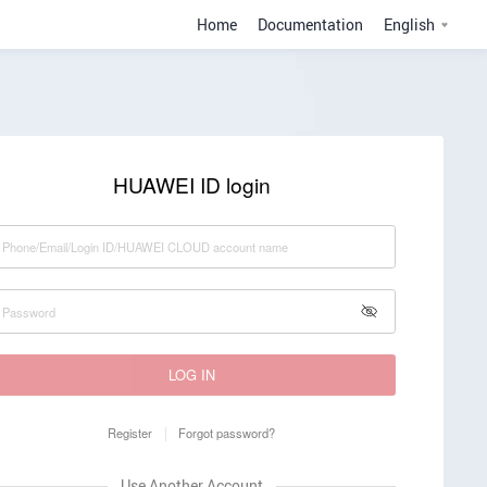
Home
Documentation
English
HUAWEI ID login
LOG IN
Register
Forgot password?
Use Another Account